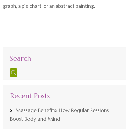
graph, a pie chart, or an abstract painting.
Search
Recent Posts
Massage Benefits: How Regular Sessions
Boost Body and Mind