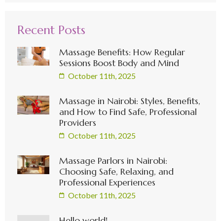
Recent Posts
Massage Benefits: How Regular
Sessions Boost Body and Mind
October 11th, 2025
Massage in Nairobi: Styles, Benefits,
and How to Find Safe, Professional
Providers
October 11th, 2025
Massage Parlors in Nairobi:
Choosing Safe, Relaxing, and
Professional Experiences
October 11th, 2025
Hello world!