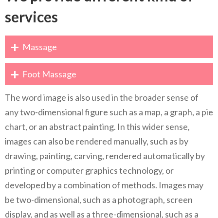
services
Massage
Foot Massage
The word image is also used in the broader sense of
any two-dimensional figure such as a map, a graph, a pie
chart, or an abstract painting. In this wider sense,
images can also be rendered manually, such as by
drawing, painting, carving, rendered automatically by
printing or computer graphics technology, or
developed by a combination of methods. Images may
be two-dimensional, such as a photograph, screen
display, and as well as a three-dimensional, such as a