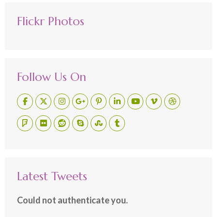
Flickr Photos
Follow Us On
Latest Tweets
Could not authenticate you.