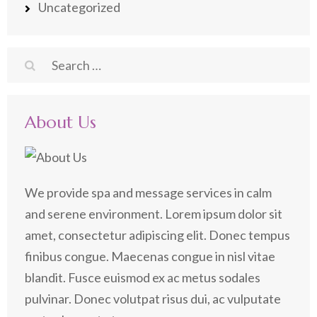
Uncategorized
Search
for:
About Us
We provide spa and message services in calm
and serene environment. Lorem ipsum dolor sit
amet, consectetur adipiscing elit. Donec tempus
finibus congue. Maecenas congue in nisl vitae
blandit. Fusce euismod ex ac metus sodales
pulvinar. Donec volutpat risus dui, ac vulputate