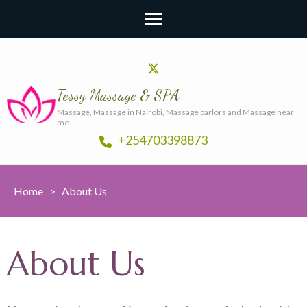
Tessy Massage & SPA
Massage, Massage in Nairobi, Massage parlors and Massage near
me
+254703398873
Home
>
About Us
About Us