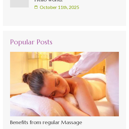
October 11th, 2025
Popular Posts
Benefits from regular Massage