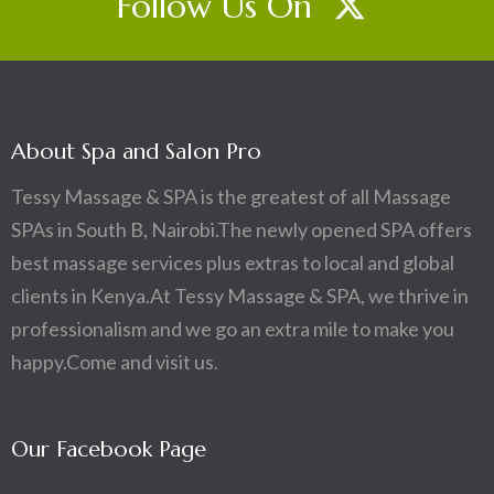
Follow Us On
About Spa and Salon Pro
Tessy Massage & SPA is the greatest of all Massage
SPAs in South B, Nairobi.The newly opened SPA offers
best massage services plus extras to local and global
clients in Kenya.At Tessy Massage & SPA, we thrive in
professionalism and we go an extra mile to make you
happy.Come and visit us.
Our Facebook Page