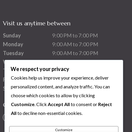
Visit us anytime between
Sunday
9:00 PM to 7:00 PM
Monday
9:00 AM to 7:00 PM
Tuesday
9:00 AM to 7:00 PM
Wednesday
9:00 AM to 7:00 PM
We respect your privacy
Thursday
9:00 AM to 7:00 PM
Cookies help us improve your experience, deliver
Friday
9:00 AM to 7:00 PM
personalized content, and analyze traffic. You can
Saturday
1:00 PM to 7:00 PM
choose which cookies to allow by clicking
Customize
. Click
Accept All
to consent or
Reject
Connect with us
All
to decline non-essential cookies.
Customize