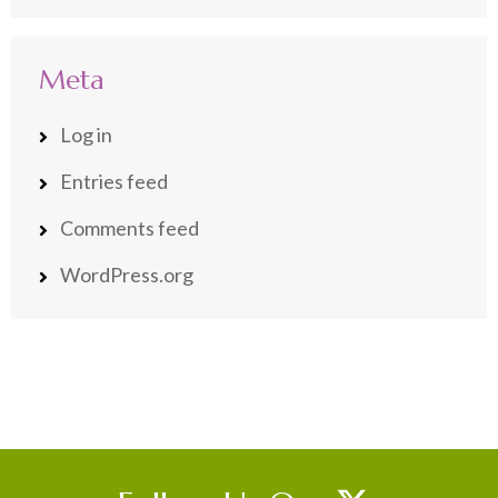
Meta
Log in
Entries feed
Comments feed
WordPress.org