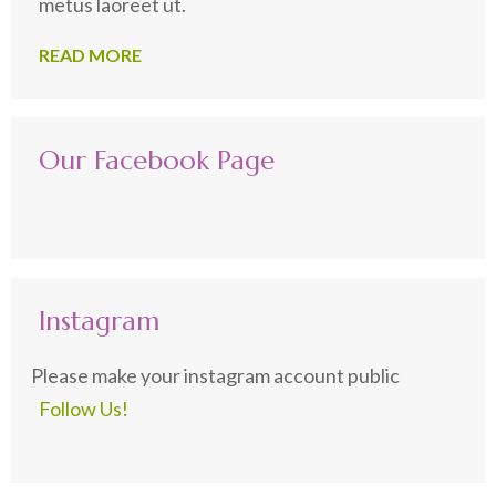
metus laoreet ut.
READ MORE
Our Facebook Page
Instagram
Please make your instagram account public
Follow Us!