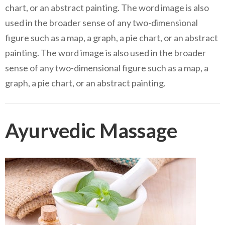
chart, or an abstract painting. The word image is also
used in the broader sense of any two-dimensional
figure such as a map, a graph, a pie chart, or an abstract
painting. The word image is also used in the broader
sense of any two-dimensional figure such as a map, a
graph, a pie chart, or an abstract painting.
Ayurvedic Massage