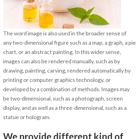
The word image is also used in the broader sense of
any two-dimensional figure such as a map, a graph, a pie
chart, or an abstract painting. In this wider sense,
images can also be rendered manually, such as by
drawing, painting, carving, rendered automatically by
printing or computer graphics technology, or
developed by a combination of methods. Images may
be two-dimensional, such as a photograph, screen
display, and as well as a three-dimensional, such as a
statue or hologram.
We provide different kind of