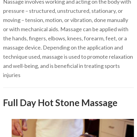
Nassage involves working and acting on the body with
pressure – structured, unstructured, stationary, or
moving – tension, motion, or vibration, done manually
or with mechanical aids. Massage can be applied with
the hands, fingers, elbows, knees, forearm, feet, or a
massage device. Depending on the application and
technique used, massage is used to promote relaxation
and well-being, and is beneficial in treating sports
injuries
Full Day Hot Stone Massage