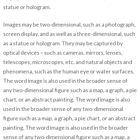
statue or hologram.
Images may be two-dimensional, such as a photograph,
screen display, and as well as a three-dimensional, such
as a statue or hologram. They may be captured by
optical devices – such as cameras, mirrors, lenses,
telescopes, microscopes, etc. and natural objects and
phenomena, such as the human eye or water surfaces.
The word image is also used in the broader sense of
any two-dimensional figure such as a map, a graph, a pie
chart, or an abstract painting. The word image is also
used in the broader sense of any two-dimensional
figure such as a map, a graph, a pie chart, or an abstract
painting. The word image is also used in the broader
sense of any two-dimensional figure such as a map, a