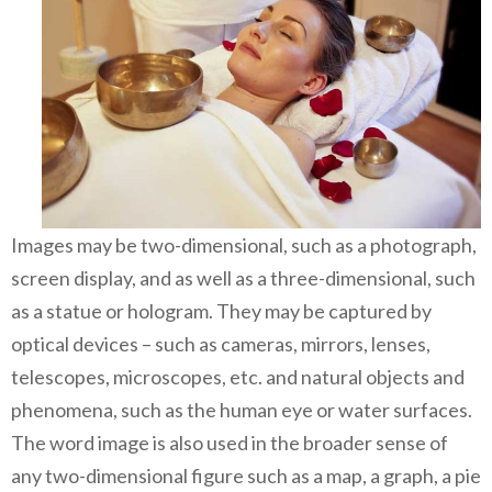
Images may be two-dimensional, such as a photograph,
screen display, and as well as a three-dimensional, such
as a statue or hologram. They may be captured by
optical devices – such as cameras, mirrors, lenses,
telescopes, microscopes, etc. and natural objects and
phenomena, such as the human eye or water surfaces.
The word image is also used in the broader sense of
any two-dimensional figure such as a map, a graph, a pie