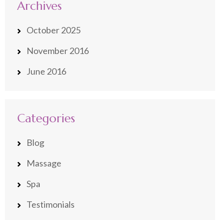
Archives
October 2025
November 2016
June 2016
Categories
Blog
Massage
Spa
Testimonials