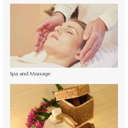
Spa and Massage