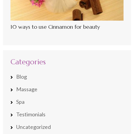
10 ways to use Cinnamon for beauty
Categories
Blog
Massage
Spa
Testimonials
Uncategorized