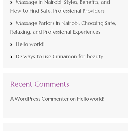
Massage in Nairobi: Styles, Benefits, and
How to Find Safe, Professional Providers
Massage Parlors in Nairobi: Choosing Safe,
Relaxing, and Professional Experiences
Hello world!
10 ways to use Cinnamon for beauty
Recent Comments
A WordPress Commenter
on
Hello world!