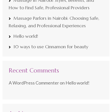
Massage in Nairobi: Styles, Benefits, and
How to Find Safe, Professional Providers
Massage Parlors in Nairobi: Choosing Safe,
Relaxing, and Professional Experiences
Hello world!
10 ways to use Cinnamon for beauty
Recent Comments
A WordPress Commenter
on
Hello world!