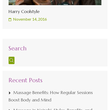
Harry Coolstyle
November 14, 2016
Search
Recent Posts
Massage Benefits: How Regular Sessions
Boost Body and Mind