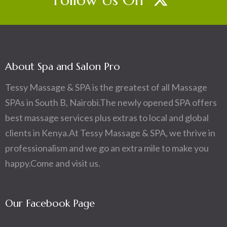
About Spa and Salon Pro
Tessy Massage & SPA is the greatest of all Massage
SPAs in South B, Nairobi.The newly opened SPA offers
best massage services plus extras to local and global
clients in Kenya.At Tessy Massage & SPA, we thrive in
professionalism and we go an extra mile to make you
happy.Come and visit us.
Our Facebook Page