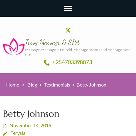
Tessy Massage & SPA
Massage, Massage in Nairobi, Massage parlors and Massage near
me
+254703398873
Home
>
Blog
>
Testimonials
>
Betty Johnson
Betty Johnson
November 14, 2016
Terysia