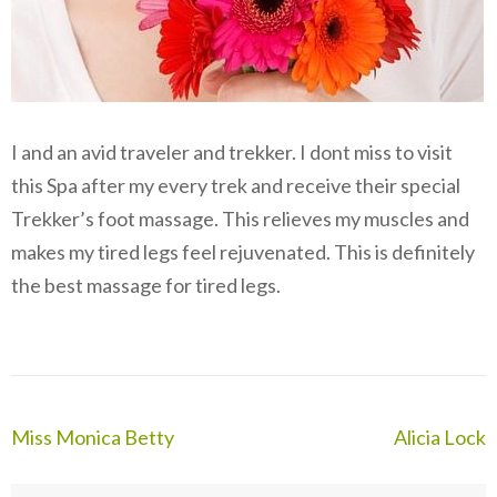
I and an avid traveler and trekker. I dont miss to visit
this Spa after my every trek and receive their special
Trekker’s foot massage. This relieves my muscles and
makes my tired legs feel rejuvenated. This is definitely
the best massage for tired legs.
Post
Miss Monica Betty
Alicia Lock
navigation