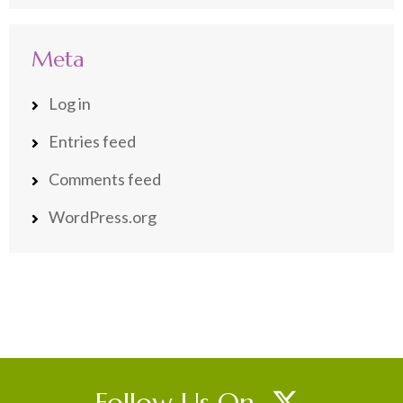
Meta
Log in
Entries feed
Comments feed
WordPress.org
Follow Us On