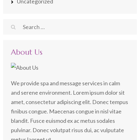
Uncategorized
Search
for:
About Us
We provide spa and message services in calm
and serene environment. Lorem ipsum dolor sit
amet, consectetur adipiscing elit. Donec tempus
finibus congue. Maecenas congue in nisl vitae
blandit. Fusce euismod ex ac metus sodales
pulvinar. Donec volutpat risus dui, ac vulputate
metus laoreet ut.