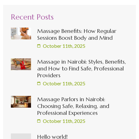
Recent Posts
Massage Benefits: How Regular
Sessions Boost Body and Mind
October 11th, 2025
Massage in Nairobi: Styles, Benefits,
and How to Find Safe, Professional
Providers
October 11th, 2025
Massage Parlors in Nairobi:
Choosing Safe, Relaxing, and
Professional Experiences
October 11th, 2025
Hello world!