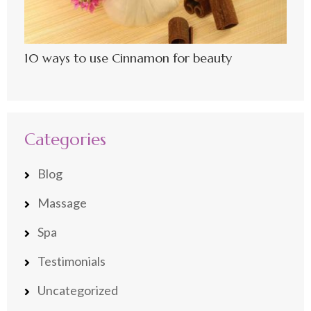
10 ways to use Cinnamon for beauty
Categories
Blog
Massage
Spa
Testimonials
Uncategorized