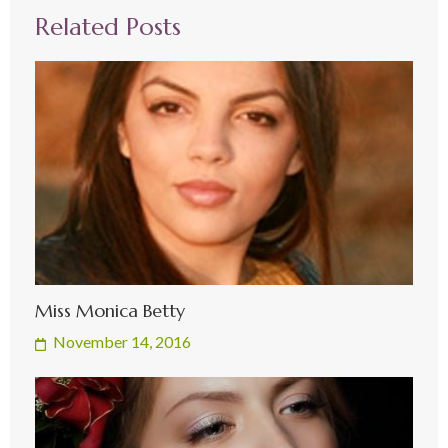
Related Posts
Miss Monica Betty
November 14, 2016