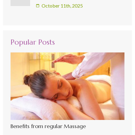
October 11th, 2025
Popular Posts
Benefits from regular Massage