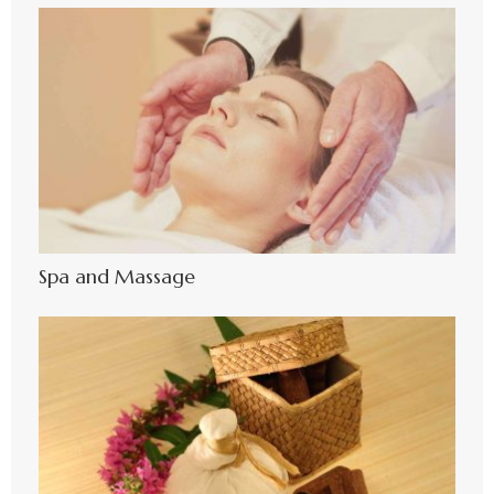
Spa and Massage