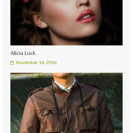
Alicia Lock
November 14, 2016