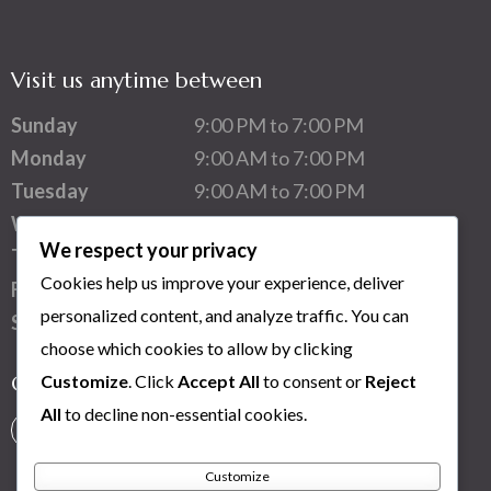
Visit us anytime between
Sunday
9:00 PM to 7:00 PM
Monday
9:00 AM to 7:00 PM
Tuesday
9:00 AM to 7:00 PM
Wednesday
9:00 AM to 7:00 PM
We respect your privacy
Thursday
9:00 AM to 7:00 PM
Cookies help us improve your experience, deliver
Friday
9:00 AM to 7:00 PM
personalized content, and analyze traffic. You can
Saturday
1:00 PM to 7:00 PM
choose which cookies to allow by clicking
Customize
. Click
Accept All
to consent or
Reject
Connect with us
All
to decline non-essential cookies.
Customize