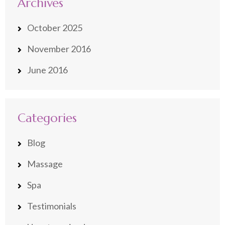
Archives
October 2025
November 2016
June 2016
Categories
Blog
Massage
Spa
Testimonials