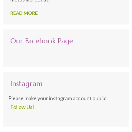
READ MORE
Our Facebook Page
Instagram
Please make your instagram account public
Follow Us!