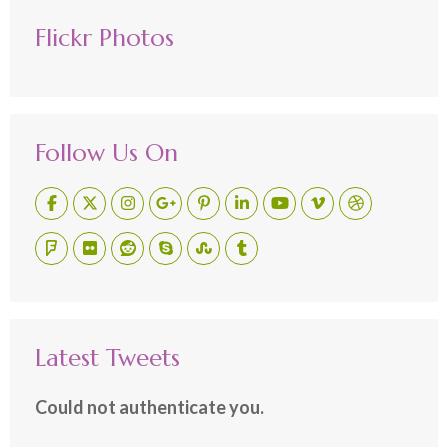
Flickr Photos
Follow Us On
Latest Tweets
Could not authenticate you.